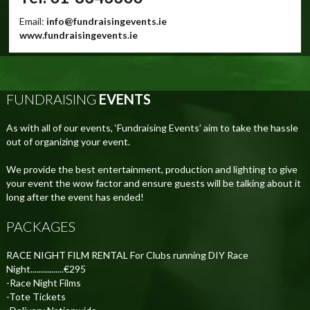
Email:
info@fundraisingevents.ie
www.fundraisingevents.ie
FUNDRAISING
EVENTS
As with all of our events, ‘Fundraising Events’ aim to take the hassle
out of organizing your event.
We provide the best entertainment, production and lighting to give
your event the wow factor and ensure guests will be talking about it
long after the event has ended!
PACKAGES
RACE NIGHT FILM RENTAL For Clubs running DIY Race
Night................€295
-Race Night Films
-Tote Tickets