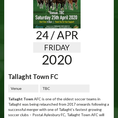
24
/ APR
FRIDAY
2020
Tallaght Town FC
Venue
TBC
Tallaght Town
AFC is one of the oldest soccer teams in
Tallaght was being relaunched from 2017 onwards following a
successful merger with one of Tallaght’s fastest growing
soccer clubs – Postal Aylesbury FC, Tallaght Town AFC will