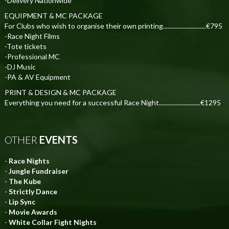
-Delivery Nationwide
EQUIPMENT & MC PACKAGE
For Clubs who wish to organise their own printing............................€795
-Race Night Films
-Tote tickets
-Professional MC
-DJ Music
-PA & AV Equipment
PRINT & DESIGN & MC PACKAGE
Everything you need for a successful Race Night...........................€1295
OTHER
EVENTS
-
Race Nights
-
Jungle Fundraiser
-
The Kube
-
Strictly Dance
-
Lip Sync
-
Movie Awards
-
White Collar Fight Nights