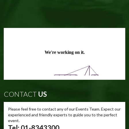
CONTACT
US
Please feel free to contact any of our Events Team. Expect our
experienced and friendly experts to guide you to the perfect
event.
Tel: 01-8343300