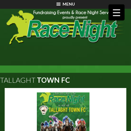
MENU
TALLAGHT
TOWN FC