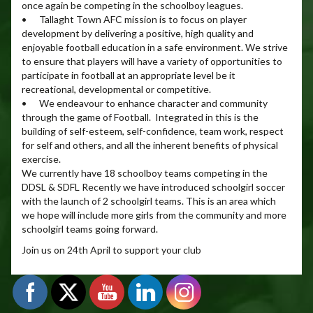
once again be competing in the schoolboy leagues.
• Tallaght Town AFC mission is to focus on player
development by delivering a positive, high quality and
enjoyable football education in a safe environment. We strive
to ensure that players will have a variety of opportunities to
participate in football at an appropriate level be it
recreational, developmental or competitive.
• We endeavour to enhance character and community
through the game of Football. Integrated in this is the
building of self-esteem, self-confidence, team work, respect
for self and others, and all the inherent benefits of physical
exercise.
We currently have 18 schoolboy teams competing in the
DDSL & SDFL Recently we have introduced schoolgirl soccer
with the launch of 2 schoolgirl teams. This is an area which
we hope will include more girls from the community and more
schoolgirl teams going forward.
Join us on 24th April to support your club