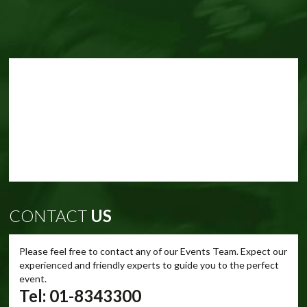
CONTACT
US
Please feel free to contact any of our Events Team. Expect our
experienced and friendly experts to guide you to the perfect
event.
Tel: 01-8343300