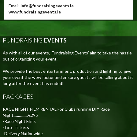
Email:
info@fundraisingevents.ie
www.fundraisingevents.ie
FUNDRAISING
EVENTS
As with all of our events, ‘Fundraising Events’ aim to take the hassle
out of organizing your event.
We provide the best entertainment, production and lighting to give
your event the wow factor and ensure guests will be talking about it
long after the event has ended!
PACKAGES
RACE NIGHT FILM RENTAL For Clubs running DIY Race
Night................€295
-Race Night Films
-Tote Tickets
-Delivery Nationwide