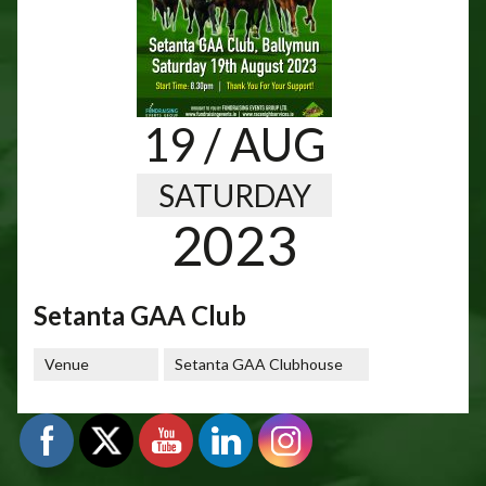
19
/ AUG
SATURDAY
2023
Setanta GAA Club
Venue
Setanta GAA Clubhouse