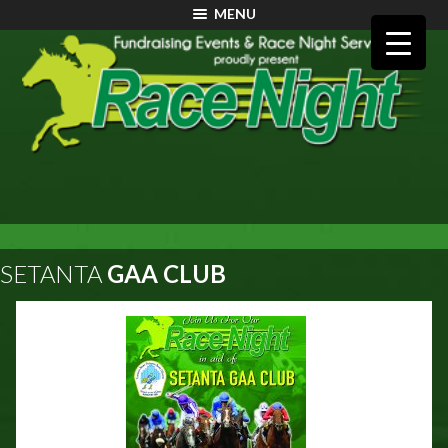
MENU
SETANTA
GAA CLUB