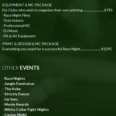
EQUIPMENT & MC PACKAGE
For Clubs who wish to organise their own printing............................€795
-Race Night Films
-Tote tickets
-Professional MC
-DJ Music
-PA & AV Equipment
PRINT & DESIGN & MC PACKAGE
Everything you need for a successful Race Night...........................€1295
OTHER
EVENTS
-
Race Nights
-
Jungle Fundraiser
-
The Kube
-
Strictly Dance
-
Lip Sync
-
Movie Awards
-
White Collar Fight Nights
-
Casino Night