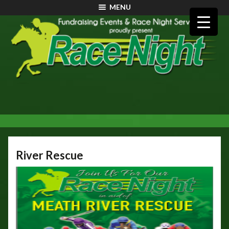
MENU
River Rescue