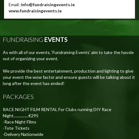
Email:
info@fundraisingevents.ie
www.fundraisingevents.ie
FUNDRAISING
EVENTS
As with all of our events, ‘Fundraising Events’ aim to take the hassle
out of organizing your event.
We provide the best entertainment, production and lighting to give
your event the wow factor and ensure guests will be talking about it
long after the event has ended!
PACKAGES
RACE NIGHT FILM RENTAL For Clubs running DIY Race
Night................€295
-Race Night Films
-Tote Tickets
-Delivery Nationwide