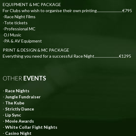
EQUIPMENT & MC PACKAGE
For Clubs who wish to organise their own printing............................€795
-Race Night Films
-Tote tickets
-Professional MC
-DJ Music
-PA & AV Equipment
PRINT & DESIGN & MC PACKAGE
Everything you need for a successful Race Night...........................€1295
OTHER
EVENTS
-
Race Nights
-
Jungle Fundraiser
-
The Kube
-
Strictly Dance
-
Lip Sync
-
Movie Awards
-
White Collar Fight Nights
-
Casino Night