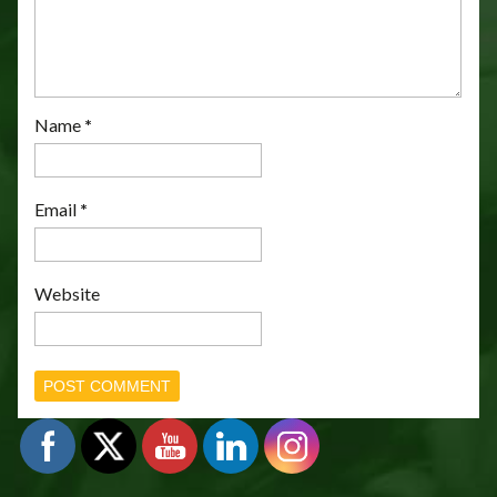
Name
*
Email
*
Website