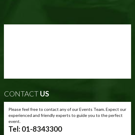
CONTACT
US
Please feel free to contact any of our Events Team. Expect our
experienced and friendly experts to guide you to the perfect
event.
Tel: 01-8343300