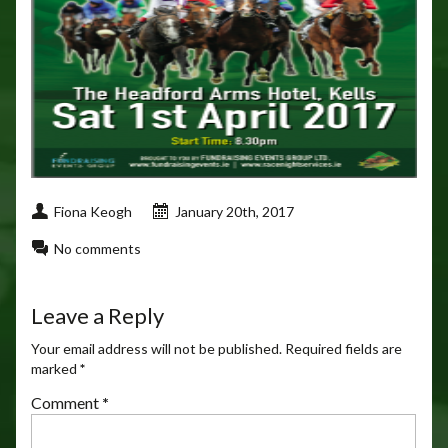
Fiona Keogh
January 20th, 2017
No comments
Leave a Reply
Your email address will not be published.
Required fields are
marked
*
Comment
*