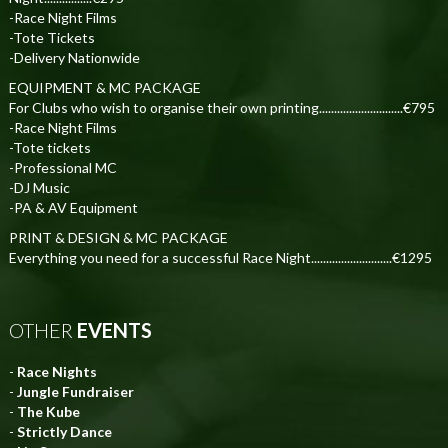
-Race Night Films
-Tote Tickets
-Delivery Nationwide
EQUIPMENT & MC PACKAGE
For Clubs who wish to organise their own printing............................€795
-Race Night Films
-Tote tickets
-Professional MC
-DJ Music
-PA & AV Equipment
PRINT & DESIGN & MC PACKAGE
Everything you need for a successful Race Night...........................€1295
OTHER
EVENTS
-
Race Nights
-
Jungle Fundraiser
-
The Kube
-
Strictly Dance