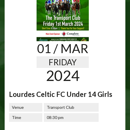
01
/ MAR
FRIDAY
2024
Lourdes Celtic FC Under 14 Girls
Venue
Transport Club
Time
08:30 pm