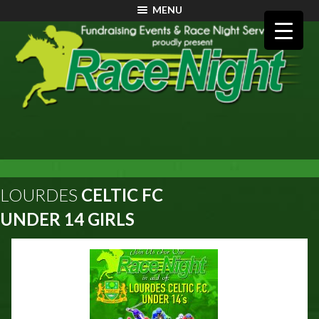
MENU
LOURDES
CELTIC FC
UNDER 14 GIRLS