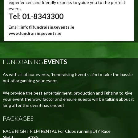
experienced and friendly experts to guide you to the perfect
event.
Tel: 01-8343300
Email:
info@fundraisingevents.ie
www.fundraisingevents.ie
FUNDRAISING
EVENTS
As with all of our events, ‘Fundraising Events’ aim to take the hassle
out of organizing your event.
We provide the best entertainment, production and lighting to give
your event the wow factor and ensure guests will be talking about it
long after the event has ended!
PACKAGES
RACE NIGHT FILM RENTAL For Clubs running DIY Race
Night................€295