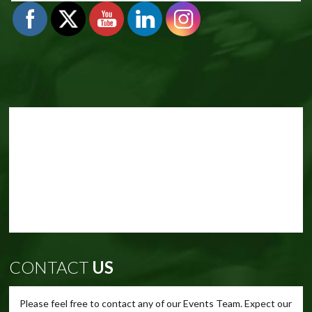
CONTACT
US
Please feel free to contact any of our Events Team. Expect our