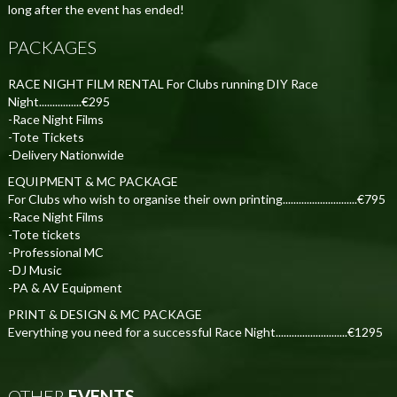
long after the event has ended!
PACKAGES
RACE NIGHT FILM RENTAL For Clubs running DIY Race
Night................€295
-Race Night Films
-Tote Tickets
-Delivery Nationwide
EQUIPMENT & MC PACKAGE
For Clubs who wish to organise their own printing............................€795
-Race Night Films
-Tote tickets
-Professional MC
-DJ Music
-PA & AV Equipment
PRINT & DESIGN & MC PACKAGE
Everything you need for a successful Race Night...........................€1295
OTHER
EVENTS