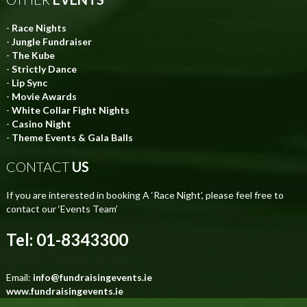
-
Race Nights
-
Jungle Fundraiser
-
The Kube
-
Strictly Dance
-
Lip Sync
-
Movie Awards
-
White Collar Fight Nights
-
Casino Night
-
Theme Events & Gala Balls
CONTACT
US
If you are interested in booking A ‘Race Night’, please feel free to
contact our ‘Events Team’
Tel: 01-8343300
Email:
info@fundraisingevents.ie
www.fundraisingevents.ie