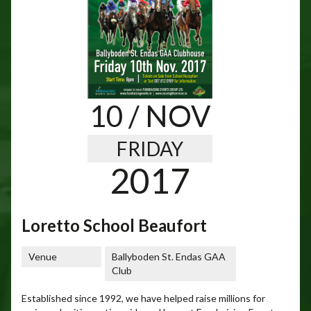
10
/ NOV
FRIDAY
2017
Loretto School Beaufort
Venue
Ballyboden St. Endas GAA
Club
Established since 1992, we have helped raise millions for