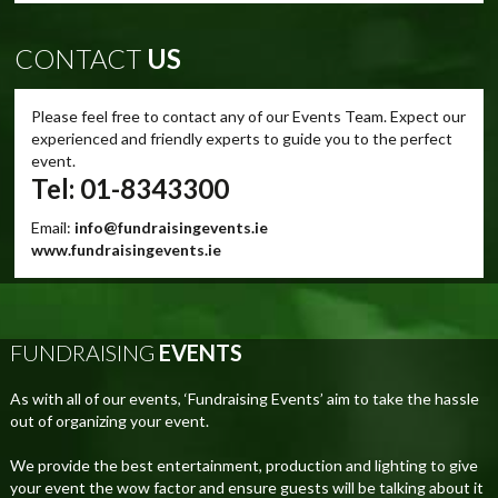
CONTACT
US
Please feel free to contact any of our Events Team. Expect our
experienced and friendly experts to guide you to the perfect
event.
Tel: 01-8343300
Email:
info@fundraisingevents.ie
www.fundraisingevents.ie
FUNDRAISING
EVENTS
As with all of our events, ‘Fundraising Events’ aim to take the hassle
out of organizing your event.
We provide the best entertainment, production and lighting to give
your event the wow factor and ensure guests will be talking about it