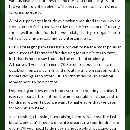
various charities nationwide and here at Fundraising Events
Ltd we like to get involved with every aspect of organising a
fundraising event.
All of our packages include everything required for your event
from start to finish and we strive on the importance of raising
those well needed funds for your club, charity or organisation
while providing a great nights entertainment.
Our Race Night packages have proven to be the most popular
and successful format of fundraising for our clients to date,
but that is not to say that it is the most entertaining.
Although, if you can imagine 200 or more people in a local
establishment, screaming and shouting at a big screen with 8
horses racing each other – it is without doubt, an amazing
atmosphere to be a part of.
Depending on how much funds you are expecting to raise, it
is very important to opt for the most suitable package and at
Fundraising Events Ltd we want to make sure that we cater
for your every need.
In a nutshell, choosing Fundraising Events is almost the last
bit of work you’ll have to do while organising your fundraising
event. All you need to do now is choose which package you