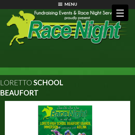
MENU
LORETTO
SCHOOL
BEAUFORT