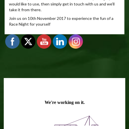
would like to use, then simply get in touch with us and we’ll
take it from there.
Join us on 10th November 2017 to experience the fun of a
Race Night for yourself