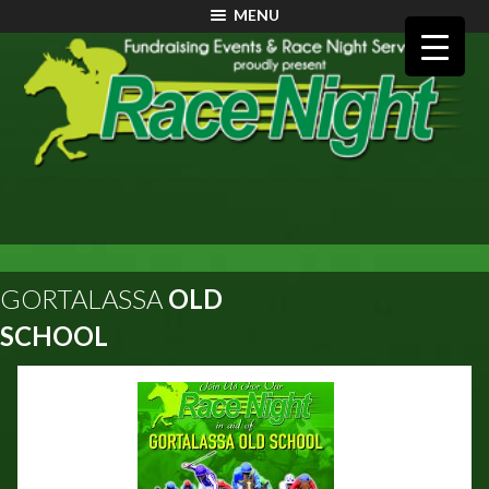
MENU
GORTALASSA
OLD
SCHOOL