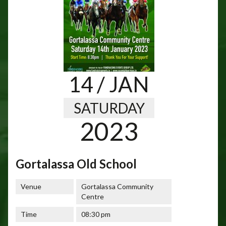
14
/ JAN
SATURDAY
2023
Gortalassa Old School
Venue
Gortalassa Community
Centre
Time
08:30 pm