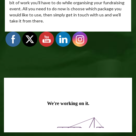
bit of work you’ll have to do while organising your fundraising
event. All you need to do now is choose which package you
would like to use, then simply get in touch with us and we’ll
take it from there.