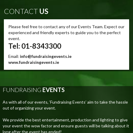
CONTACT
US
Please feel free to contact any of our Events Team. Expect our
experienced and friendly experts to guide you to the perfect
event.
Tel: 01-8343300
Email:
info@fundraisingevents.ie
www.fundraisingevents.ie
FUNDRAISING
EVENTS
As with all of our events, ‘Fundraising Events’ aim to take the hassle
out of organizing your event.
We provide the best entertainment, production and lighting to give
your event the wow factor and ensure guests will be talking about it
long after the event has ended!