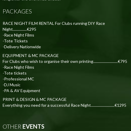
PACKAGES
RACE NIGHT FILM RENTAL For Clubs running DIY Race
Night................€295
-Race Night Films
-Tote Tickets
-Delivery Nationwide
EQUIPMENT & MC PACKAGE
For Clubs who wish to organise their own printing............................€795
-Race Night Films
-Tote tickets
-Professional MC
-DJ Music
-PA & AV Equipment
PRINT & DESIGN & MC PACKAGE
Everything you need for a successful Race Night...........................€1295
OTHER
EVENTS