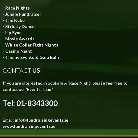
-
Race Nights
-
Jungle Fundraiser
-
The Kube
-
Strictly Dance
-
Lip Sync
-
Movie Awards
-
White Collar Fight Nights
-
Casino Night
-
Theme Events & Gala Balls
CONTACT
US
If you are interested in booking A ‘Race Night’, please feel free to
contact our ‘Events Team’
Tel: 01-8343300
Email:
info@fundraisingevents.ie
www.fundraisingevents.ie