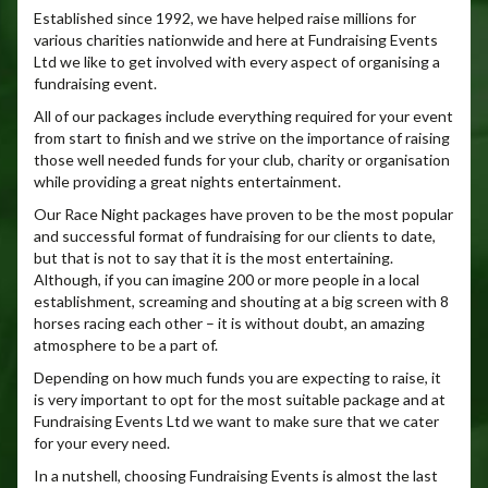
Established since 1992, we have helped raise millions for
various charities nationwide and here at Fundraising Events
Ltd we like to get involved with every aspect of organising a
fundraising event.
All of our packages include everything required for your event
from start to finish and we strive on the importance of raising
those well needed funds for your club, charity or organisation
while providing a great nights entertainment.
Our Race Night packages have proven to be the most popular
and successful format of fundraising for our clients to date,
but that is not to say that it is the most entertaining.
Although, if you can imagine 200 or more people in a local
establishment, screaming and shouting at a big screen with 8
horses racing each other – it is without doubt, an amazing
atmosphere to be a part of.
Depending on how much funds you are expecting to raise, it
is very important to opt for the most suitable package and at
Fundraising Events Ltd we want to make sure that we cater
for your every need.
In a nutshell, choosing Fundraising Events is almost the last