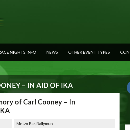
RACE NIGHTS INFO
NEWS
OTHER EVENT TYPES
CON
NEY – IN AID OF IKA
ory of Carl Cooney – In
 IKA
Metzo Bar, Ballymun