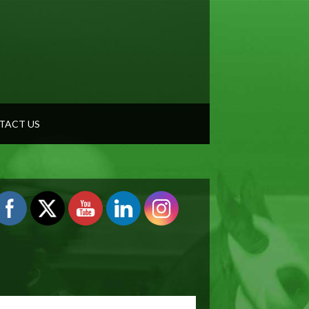
TACT US