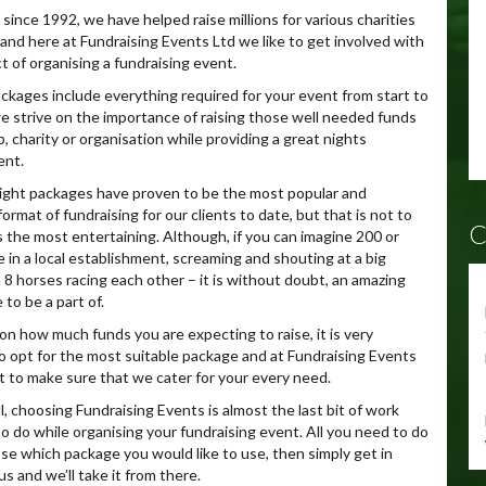
since 1992, we have helped raise millions for various charities
and here at Fundraising Events Ltd we like to get involved with
t of organising a fundraising event.
packages include everything required for your event from start to
we strive on the importance of raising those well needed funds
b, charity or organisation while providing a great nights
ent.
ght packages have proven to be the most popular and
ormat of fundraising for our clients to date, but that is not to
C
is the most entertaining. Although, if you can imagine 200 or
 in a local establishment, screaming and shouting at a big
 8 horses racing each other – it is without doubt, an amazing
to be a part of.
n how much funds you are expecting to raise, it is very
o opt for the most suitable package and at Fundraising Events
 to make sure that we cater for your every need.
l, choosing Fundraising Events is almost the last bit of work
to do while organising your fundraising event. All you need to do
se which package you would like to use, then simply get in
s and we’ll take it from there.