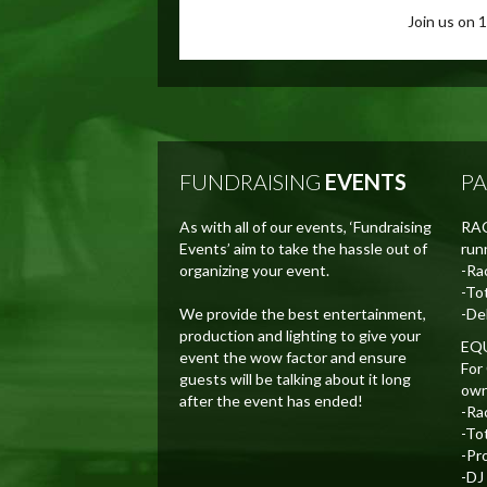
Join us on 
FUNDRAISING
EVENTS
P
As with all of our events, ‘Fundraising
RAC
Events’ aim to take the hassle out of
runn
organizing your event.
-Ra
-To
We provide the best entertainment,
-De
production and lighting to give your
EQ
event the wow factor and ensure
For
guests will be talking about it long
own p
after the event has ended!
-Ra
-To
-Pr
-DJ