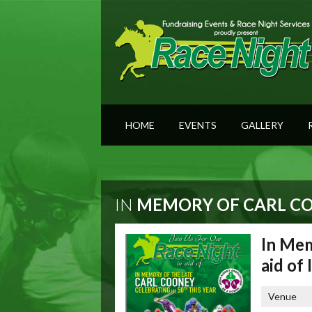
HOME
EVENTS
GALLERY
IN
MEMORY OF CARL COO
In Mem
aid of
Venue