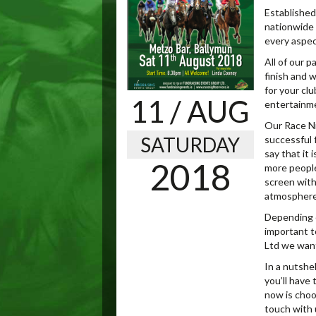
Established 
nationwide 
every aspec
All of our 
finish and 
for your clu
11
/ AUG
entertainm
Our Race Ni
SATURDAY
successful f
say that it 
2018
more people
screen with
atmosphere 
Depending o
important t
Ltd we want
In a nutshel
you’ll have 
now is choo
touch with u