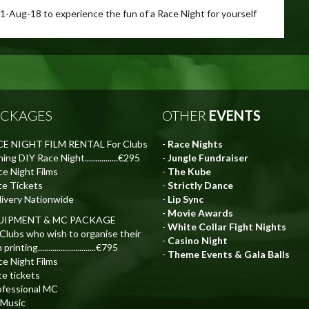
11-Aug-18 to experience the fun of a Race Night for yourself
ACKAGES
OTHER
EVENTS
E NIGHT FILM RENTAL For Clubs
-
Race Nights
ing DIY Race Night................€295
-
Jungle Fundraiser
ce Night Films
-
The Kube
te Tickets
-
Strictly Dance
livery Nationwide
-
Lip Sync
-
Movie Awards
UIPMENT & MC PACKAGE
-
White Collar Fight Nights
 Clubs who wish to organise their
-
Casino Night
rinting............................€795
-
Theme Events & Gala Balls
ce Night Films
te tickets
ofessional MC
 Music