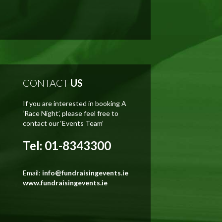
CONTACT
US
If you are interested in booking A
‘Race Night’, please feel free to
contact our ‘Events Team’
Tel: 01-8343300
Email:
info@fundraisingevents.ie
www.fundraisingevents.ie