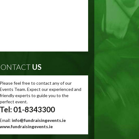
ONTACT
US
Please feel free to contact any of our
Events Team. Expect our experienced and
friendly experts to guide you to the
perfect event.
Tel: 01-8343300
Email:
info@fundraisingevents.ie
www.fundraisingevents.ie