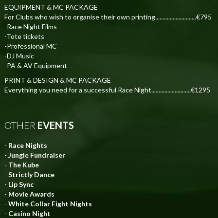
EQUIPMENT & MC PACKAGE
For Clubs who wish to organise their own printing............................€795
-Race Night Films
-Tote tickets
-Professional MC
-DJ Music
-PA & AV Equipment
PRINT & DESIGN & MC PACKAGE
Everything you need for a successful Race Night...........................€1295
OTHER
EVENTS
-
Race Nights
-
Jungle Fundraiser
-
The Kube
-
Strictly Dance
-
Lip Sync
-
Movie Awards
-
White Collar Fight Nights
-
Casino Night