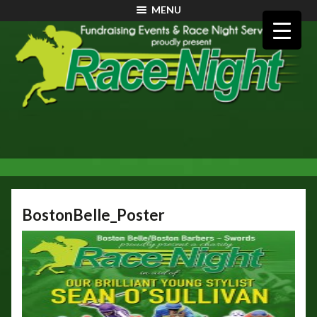
MENU
BostonBelle_Poster