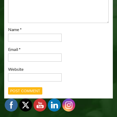
Name
*
Email
*
Website