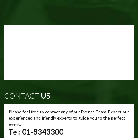
CONTACT
US
Please feel free to contact any of our Events Team. Expect our
experienced and friendly experts to guide you to the perfect
event.
Tel: 01-8343300