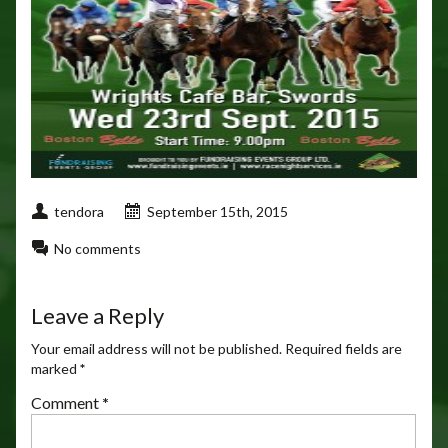
tendora
September 15th, 2015
No comments
Leave a Reply
Your email address will not be published.
Required fields are
marked
*
Comment
*