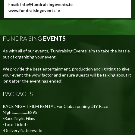
Email:
info@fundraisingevents.ie
www.fundraisingevents.ie
FUNDRAISING
EVENTS
As with all of our events, ‘Fundraising Events’ aim to take the hassle
out of organizing your event.
We provide the best entertainment, production and lighting to give
your event the wow factor and ensure guests will be talking about it
long after the event has ended!
PACKAGES
RACE NIGHT FILM RENTAL For Clubs running DIY Race
Night................€295
-Race Night Films
-Tote Tickets
-Delivery Nationwide